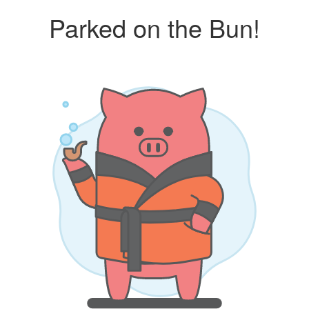
Parked on the Bun!