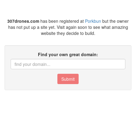
307drones.com
has been registered at
Porkbun
but the owner
has not put up a site yet. Visit again soon to see what amazing
website they decide to build.
Find your own great domain:
Submit